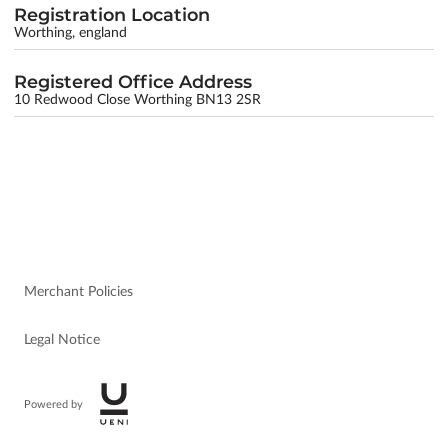
Registration Location
Worthing, england
Registered Office Address
10 Redwood Close Worthing BN13 2SR
Merchant Policies
Legal Notice
Powered by