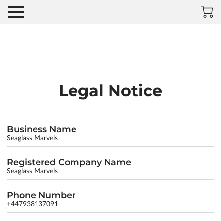
Legal Notice
Business Name
Seaglass Marvels
Registered Company Name
Seaglass Marvels
Phone Number
+447938137091