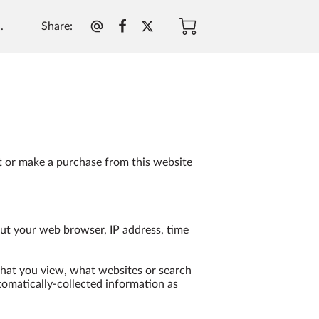
Share
:
.
t or make a purchase from this website 
ut your web browser, IP address, time 
that you view, what websites or search 
tomatically-collected information as 