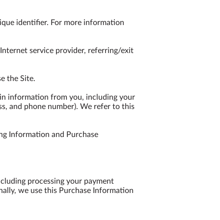
que identifier. For more information 
nternet service provider, referring/exit 
 the Site.

n information from you, including your 
ss, and phone number). We refer to this 
ng Information and Purchase 
including processing your payment 
nally, we use this Purchase Information 