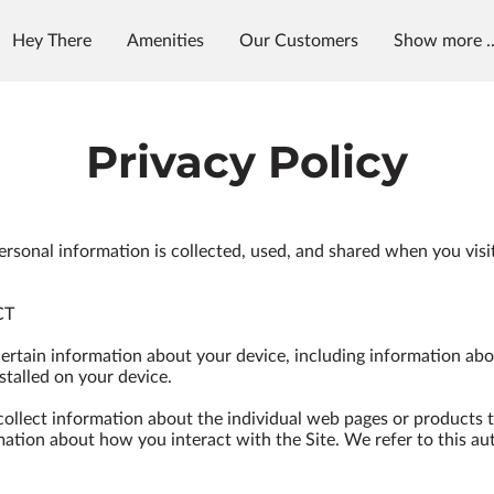
Hey There
Amenities
Our Customers
Show more ..
et in Touch
Follow Us
Privacy Policy
ersonal information is collected, used, and shared when you visi
T

certain information about your device, including information abo
talled on your device.

 collect information about the individual web pages or products 
mation about how you interact with the Site. We refer to this au