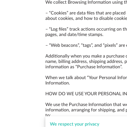
We collect Browsing Information using th
– “Cookies” are data files that are place
about cookies, and how to disable cookies
– “Log files” track actions occurring on th
pages, and date/time stamps.

– “Web beacons”, “tags”, and “pixels” are
Additionally when you make a purchase or
name, billing address, shipping address, 
information as “Purchase Information”.

When we talk about “Your Personal Inform
Information.

HOW DO WE USE YOUR PERSONAL IN
We use the Purchase Information that we c
information, arranging for shipping, and 
to:

We respect your privacy
– Communicate with you;
