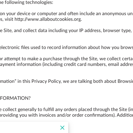
e following technologies:

d on your device or computer and often include an anonymous uni
, visit 
http://www.allaboutcookies.org
.

e Site, and collect data including your IP address, browser type, I
 electronic files used to record information about how you browse
 attempt to make a purchase through the Site, we collect certai
payment information (including credit card numbers, email addre
ation” in this Privacy Policy, we are talking both about Browsi
FORMATION?

ollect generally to fulfill any orders placed through the Site (
providing you with invoices and/or order confirmations). Additio