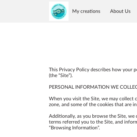
My creations
About Us
Reviews
Availability
G
This Privacy Policy describes how your p
(the “Site”).

PERSONAL INFORMATION WE COLLEC
When you visit the Site, we may collect 
zone, and some of the cookies that are ins
Additionally, as you browse the Site, we
terms referred you to the Site, and infor
“Browsing Information”.
