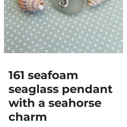
161 seafoam
seaglass pendant
with a seahorse
charm