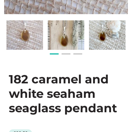
182 caramel and
white seaham
seaglass pendant