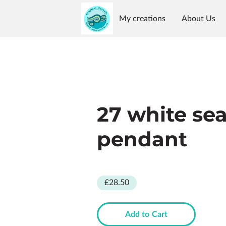
My creations
About Us
Reviews
Availability
G
27 white se
pendant
£28.50
Add to Cart