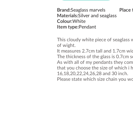
Brand
:
Seaglass marvels
Place
Materials
:
Silver and seaglass
Colour
:
White
Item type
:
Pendant
This cloudy white piece of seaglass 
of wight.
It measures 2.7cm tall and 1.7cm wi
The thickness of the glass is 0.7cm so
As with all of my pendants they come
that you choose the size of which i h
16,18,20,22,24,26,28 and 30 inch.
Please state which size chain you wo