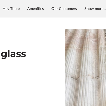
Hey There
Amenities
Our Customers
Show more ..
et in Touch
Follow Us
aglass