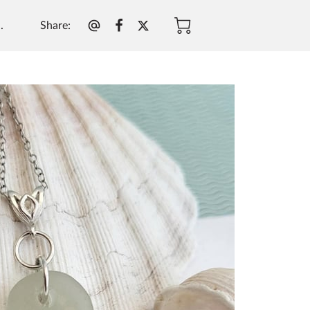
Share
:
.