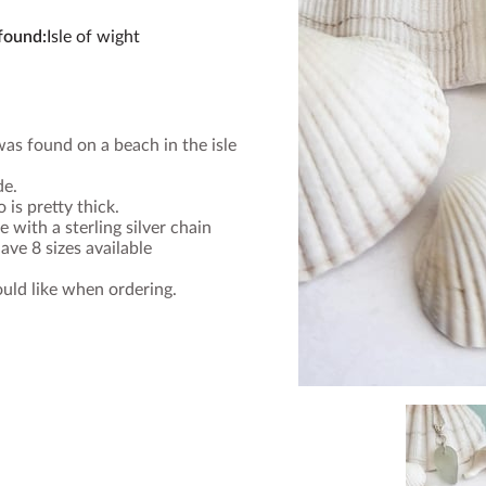
 found
:
Isle of wight
was found on a beach in the isle
de.
 is pretty thick.
 with a sterling silver chain
ave 8 sizes available
uld like when ordering.