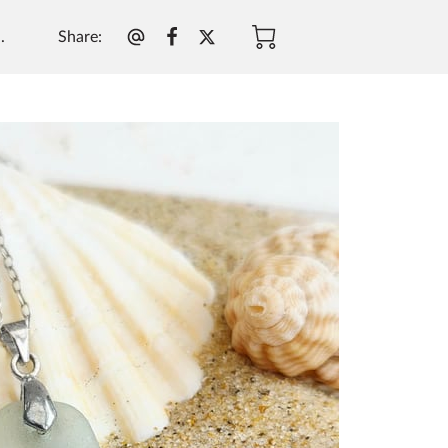
Share
:
.