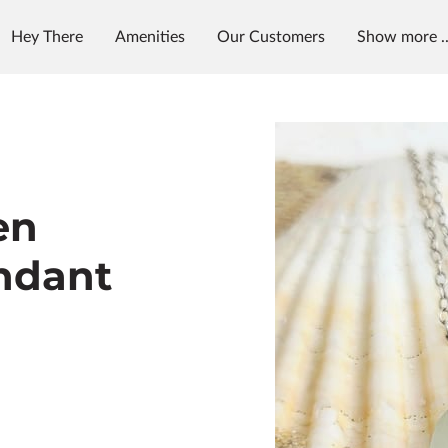
Hey There
Amenities
Our Customers
Show more ..
et in Touch
Follow Us
en
ndant