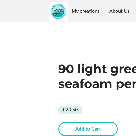
My creations
About Us
Reviews
Availability
G
90 light gre
seafoam pe
£23.50
Add to Cart