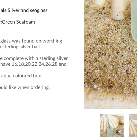
als
:
Silver and seaglass
r
:
Green Seafoam
eaglass was found on worthing
 sterling silver bail.
 complete with a sterling silver
I have 16,18,20,22,24,26,28 and
y aqua coloured box.
ould like when ordering.