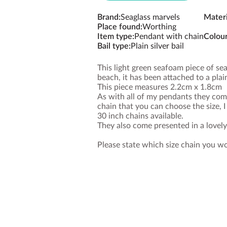
Brand
:
Seaglass marvels
Materi
Place found
:
Worthing
Item type
:
Pendant with chain
Colou
Bail type
:
Plain silver bail
This light green seafoam piece of s
beach, it has been attached to a plain
This piece measures 2.2cm x 1.8cm
As with all of my pendants they come
chain that you can choose the size, 
30 inch chains available.
They also come presented in a lovel
Please state which size chain you w